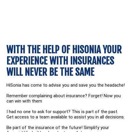
WITH THE HELP OF HISONIA YOUR
EXPERIENCE WITH INSURANCES
WILL NEVER BE THE SAME
HiSonia has come to advise you and save you the headache!
Remember complaining about insurance? Forget! Now you
can win with them
I had no one to ask for support? This is part of the past.
Get access to a team available to assist you in all decisions.
Be part of the insurance of the future! Simplify your