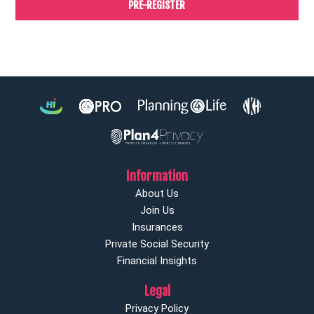
PRE-REGISTER
Information
About Us
Join Us
Insurances
Private Social Security
Financial Insights
Legal
Privacy Policy