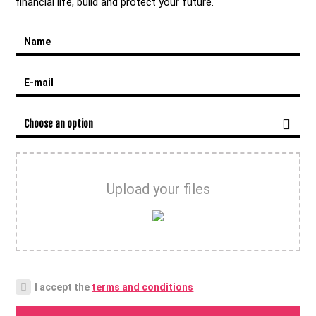
financial life, build and protect your future.
Name
E-mail
Choose an option
Upload your files
I accept the
terms and conditions